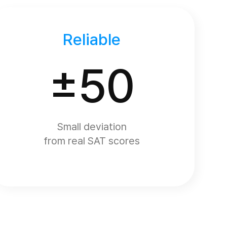
Reliable
±50
Small deviation
from real SAT scores