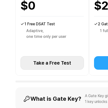
$
0
$
1 Free DSAT Test
2 Gat
Adaptive,
1 fu
one time only per user
Take a Free Test
A Gate Key g
What is Gate Key?
1 key unlocks