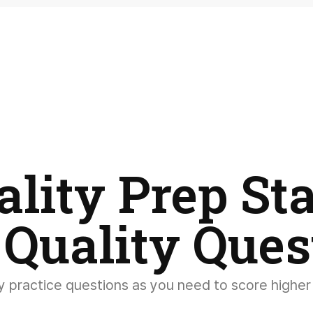
ality Prep Sta
 Quality Ques
 practice questions as you need to score higher