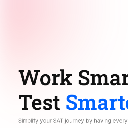
Work Smar
Test
Smart
Simplify your SAT journey by having ever