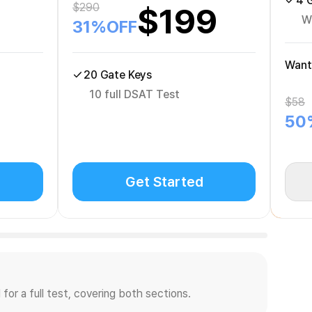
4 
$
290
$
199
W
31
%OFF
Want
20 Gate Keys
10 full DSAT Test
$
58
50
Get Started
for a full test, covering both sections.