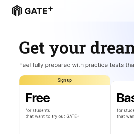
Get your drea
Feel fully prepared with practice tests th
Sign up
Free
Ba
for students
for stud
that want to try out GATE+
that wan