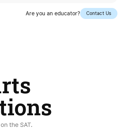
Are you an educator?
Contact Us
rts
tions
 on the SAT.