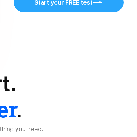
Start your FREE test
t.
er
.
ything you need.