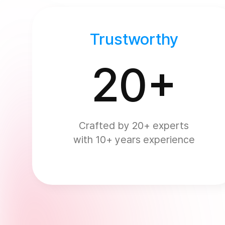
Trustworthy
20+
Crafted by 20+ experts
with 10+ years experience