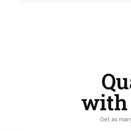
Qu
with
Get as many