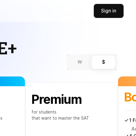
Sign in
E+
₩
$
$
Bo
Premium
for students
es
that want to master the SAT
1 
A