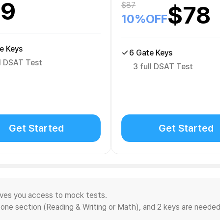
29
$
87
$
78
10
%OFF
e Keys
6 Gate Keys
ll DSAT Test
3 full DSAT Test
Get Started
Get Started
ives you access to mock tests.
 one section (Reading & Writing or Math), and 2 keys are needed 