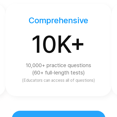
Comprehensive
10K+
10,000+ practice questions
(60+ full-length tests)
(Educators can access all of questions)