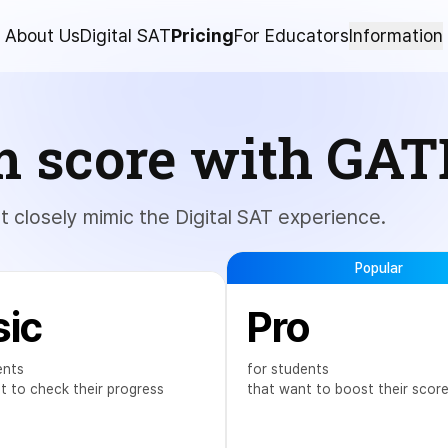
About Us
Digital SAT
Pricing
For Educators
Information
m score with GAT
at closely mimic the Digital SAT experience.
Popular
sic
Pro
ents
for students
t to check their progress
that want to boost their scor